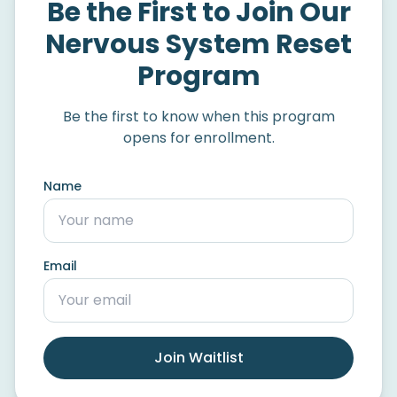
Be the First to Join Our
Nervous System Reset
Program
Be the first to know when this program
opens for enrollment.
Name
Email
Join Waitlist