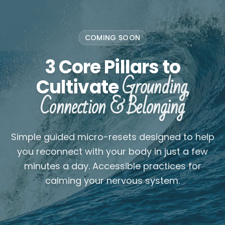
COMING SOON
3 Core Pillars to
Grounding,
Cultivate
Connection & Belonging
Simple guided micro-resets designed to help
you reconnect with your body in just a few
minutes a day. Accessible practices for
calming your nervous system.