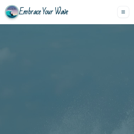
Embrace Your Wave