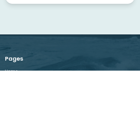
Pages
Home
About
Explore
Blog
Contact
Newsletter