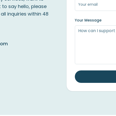
 to say hello, please
ll inquiries within 48
Your Message
com