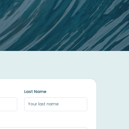
Last Name