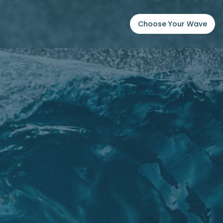
Choose Your Wave