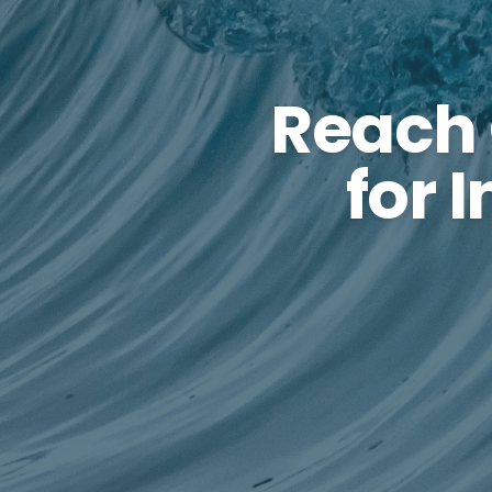
Reach
for 