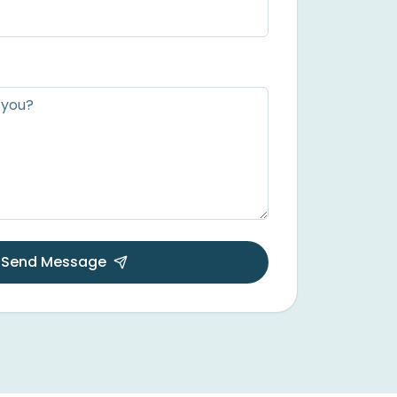
Send Message