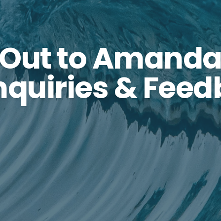
 Out to Amanda
Inquiries & Fee