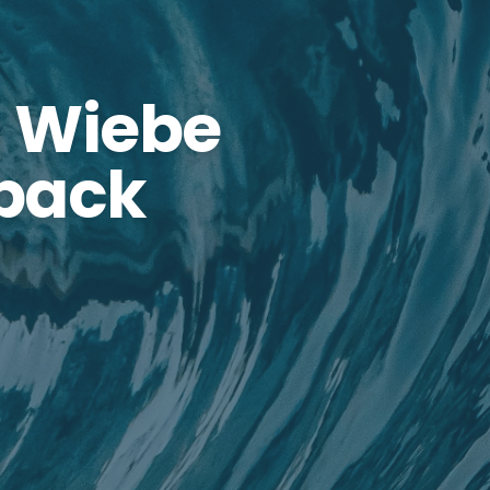
 Wiebe
dback