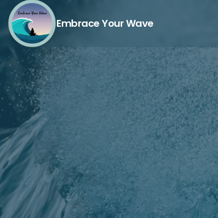
Embrace Your Wave