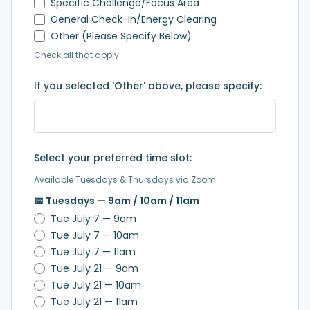
Specific Challenge/Focus Area
General Check-In/Energy Clearing
Other (Please Specify Below)
Check all that apply.
If you selected 'Other' above, please specify:
Select your preferred time slot:
Available Tuesdays & Thursdays via Zoom
📅 Tuesdays — 9am / 10am / 11am
Tue July 7 — 9am
Tue July 7 — 10am
Tue July 7 — 11am
Tue July 21 — 9am
Tue July 21 — 10am
Tue July 21 — 11am