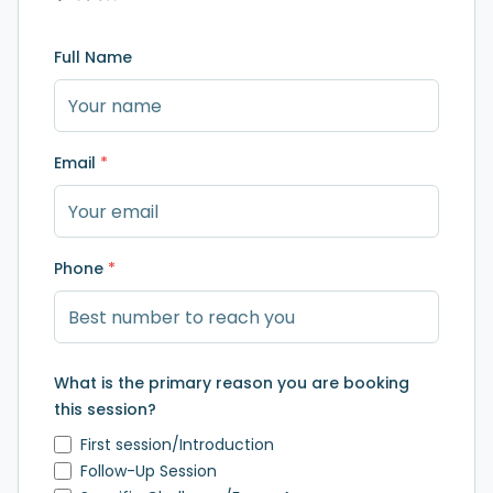
Full Name
Email
*
Phone
*
What is the primary reason you are booking
this session?
First session/Introduction
Follow-Up Session