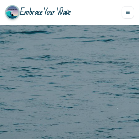
Embrace Your Wave