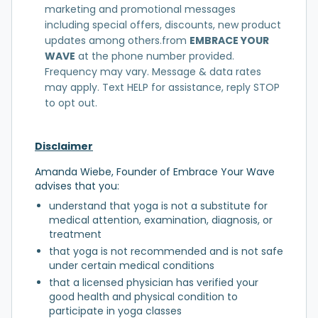
marketing and promotional messages
including special offers, discounts, new product
updates among others.from
EMBRACE YOUR
WAVE
at the phone number provided.
Frequency may vary. Message & data rates
may apply. Text HELP for assistance, reply STOP
to opt out.
Disclaimer
Amanda Wiebe, Founder of Embrace Your Wave
advises that you:
understand that yoga is not a substitute for
medical attention, examination, diagnosis, or
treatment
that yoga is not recommended and is not safe
under certain medical conditions
that a licensed physician has verified your
good health and physical condition to
participate in yoga classes