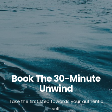
Book The 30-Minute
Unwind
Take the first step towards your authentic
self.