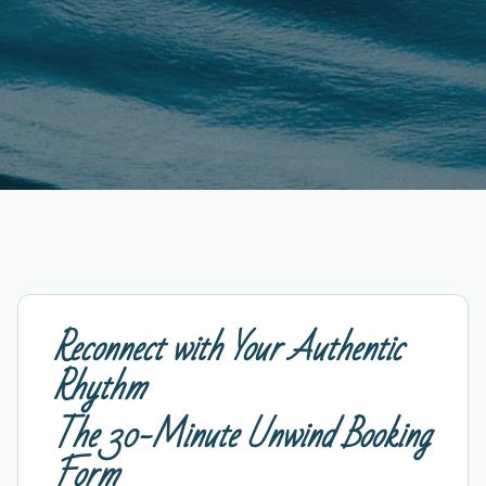
Reconnect with Your Authentic
Rhythm
The 30-Minute Unwind Booking
Form