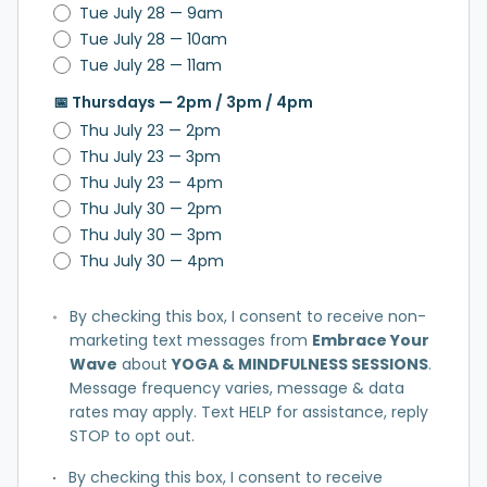
Tue July 28 — 9am
Tue July 28 — 10am
Tue July 28 — 11am
📅 Thursdays — 2pm / 3pm / 4pm
Thu July 23 — 2pm
Thu July 23 — 3pm
Thu July 23 — 4pm
Thu July 30 — 2pm
Thu July 30 — 3pm
Thu July 30 — 4pm
By checking this box, I consent to receive non-
marketing text messages from
Embrace Your
Wave
about
YOGA & MINDFULNESS SESSIONS
.
Message frequency varies, message & data
rates may apply. Text HELP for assistance, reply
STOP to opt out.
By checking this box, I consent to receive