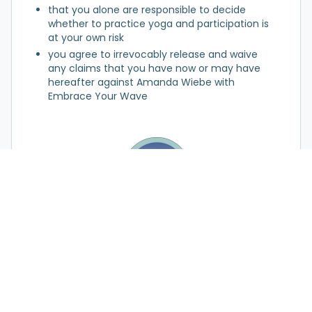
that you alone are responsible to decide
whether to practice yoga and participation is
at your own risk
you agree to irrevocably release and waive
any claims that you have now or may have
hereafter against Amanda Wiebe with
Embrace Your Wave
Request My Session